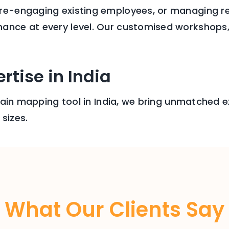
 re-engaging existing employees, or managing r
ance at every level. Our customised workshops, 1
rtise in India
brain mapping tool in India, we bring unmatched ex
sizes.
What Our Clients Say