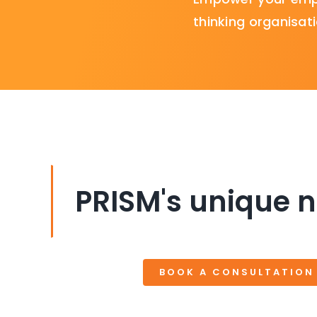
thinking organisati
PRISM's unique n
BOOK A CONSULTATION