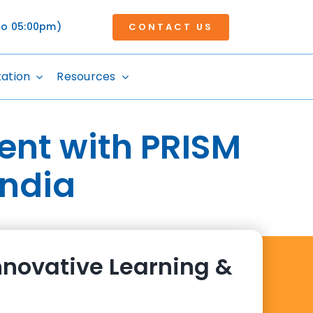
 to 05:00pm)
CONTACT US
tation
Resources
ent with PRISM
India
nnovative Learning &