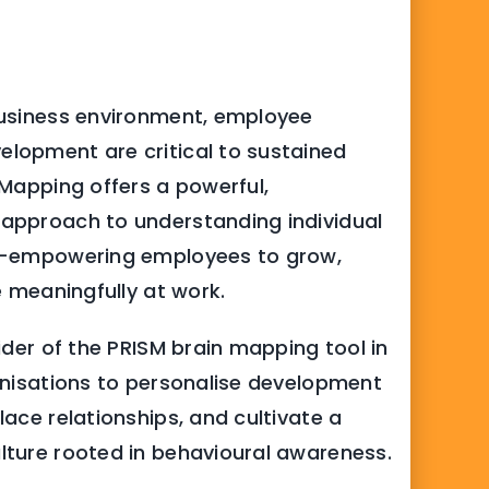
usiness environment, employee
lopment are critical to sustained
 Mapping offers a powerful,
approach to understanding individual
s-empowering employees to grow,
e meaningfully at work.
ider of the PRISM brain mapping tool in
anisations to personalise development
ace relationships, and cultivate a
ture rooted in behavioural awareness.