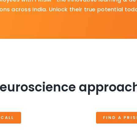
ons across India. Unlock their true potential tod
euroscience approach
 CALL
FIND A PRI