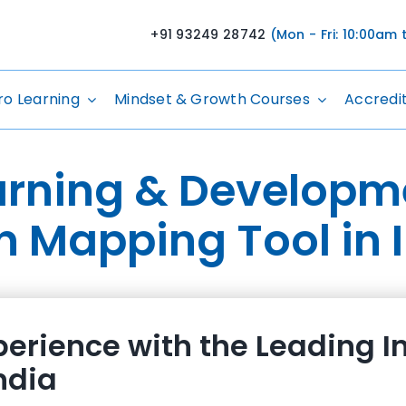
+91 93249 28742
(Mon - Fri: 10:00am
ro Learning
Mindset & Growth Courses
Accredi
arning & Developm
n Mapping Tool in 
erience with the Leading I
ndia