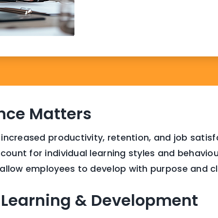
nce Matters
 increased productivity, retention, and job satis
ount for individual learning styles and behavioura
t allow employees to develop with purpose and cl
 Learning & Development