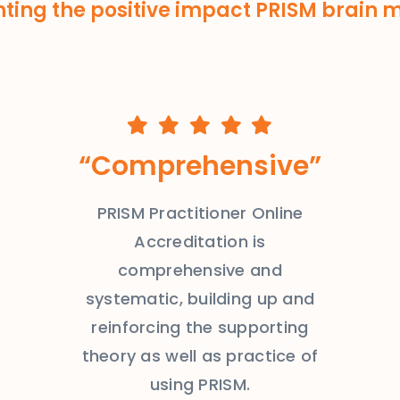
hting the positive impact PRISM brain
“Comprehensive”
PRISM Practitioner Online
Accreditation is
comprehensive and
systematic, building up and
reinforcing the supporting
theory as well as practice of
using PRISM.