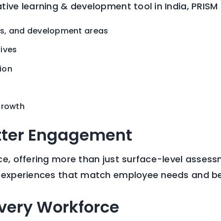
ive learning & development tool in India, PRISM 
ns, and development areas
tives
ion
growth
tter Engagement
e, offering more than just surface-level assessm
n experiences that match employee needs and be
Every Workforce