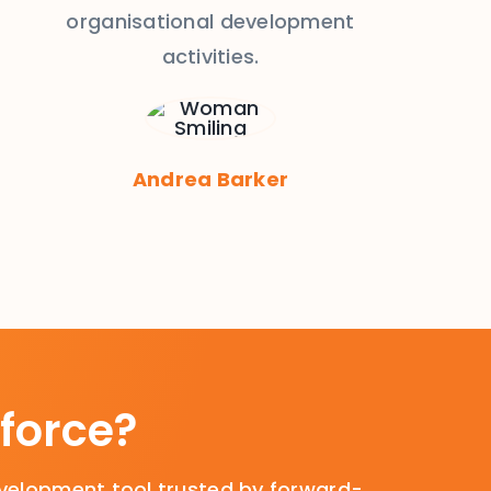
organisational development
activities.
Andrea Barker
force?
velopment tool trusted by forward-