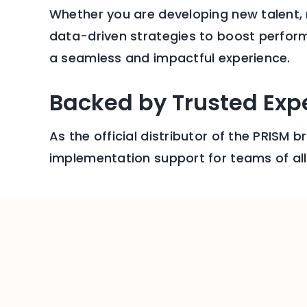
Whether you are developing new talent,
data-driven strategies to boost perform
a seamless and impactful experience.
Backed by Trusted Expe
As the official distributor of the PRISM 
implementation support for teams of all 