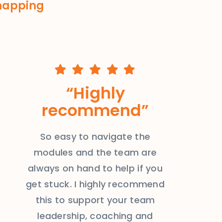
 mapping
“Highly
recommend”
So easy to navigate the
modules and the team are
always on hand to help if you
get stuck. I highly recommend
this to support your team
leadership, coaching and