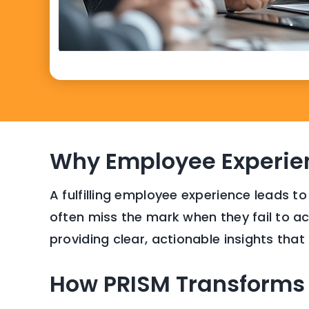
Why Employee Experie
A fulfilling employee experience leads to
often miss the mark when they fail to acc
providing clear, actionable insights tha
How PRISM Transforms