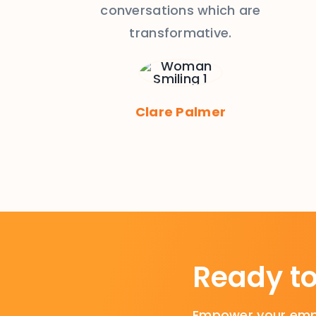
conversations which are
transformative.
Clare Palmer
Ready t
Empower your empl