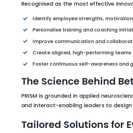
Recognised as the most effective innovat
Identify employee strengths, motivatio
Personalise training and coaching initia
Improve communication and collaborat
Create aligned, high-performing teams
Foster continuous self-awareness and 
The Science Behind Be
PRISM is grounded in applied neuroscienc
and interact-enabling leaders to desig
Tailored Solutions for 