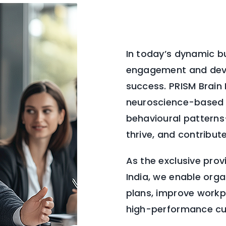
In today’s dynamic b
engagement and deve
success. PRISM Brain
neuroscience-based 
behavioural pattern
thrive, and contribut
As the exclusive prov
India, we enable org
plans, improve workpl
high-performance cul