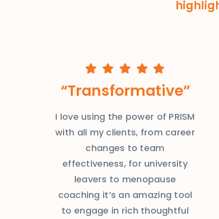
highlig
“Transformative”
I love using the power of PRISM
with all my clients, from career
changes to team
effectiveness, for university
leavers to menopause
coaching it’s an amazing tool
to engage in rich thoughtful