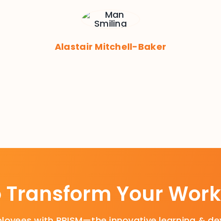
Alastair Mitchell-Baker
o Transform Your Work
oyees with PRISM—the innovative learning & de