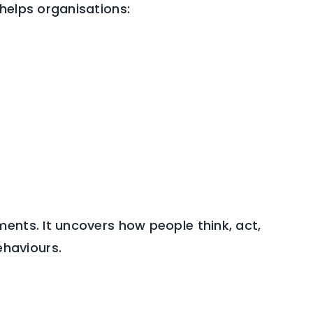
helps organisations:
ents. It uncovers how people think, act,
haviours.