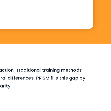
faction. Traditional training methods
l differences. PRISM fills this gap by
arity.