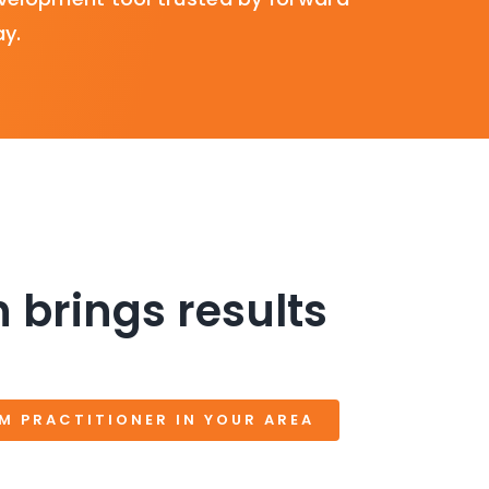
ay.
 brings results
SM PRACTITIONER IN YOUR AREA