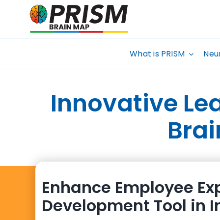
Skip
to
content
What is PRISM
Neu
Innovative Le
Brai
Enhance Employee Exp
Development Tool in I