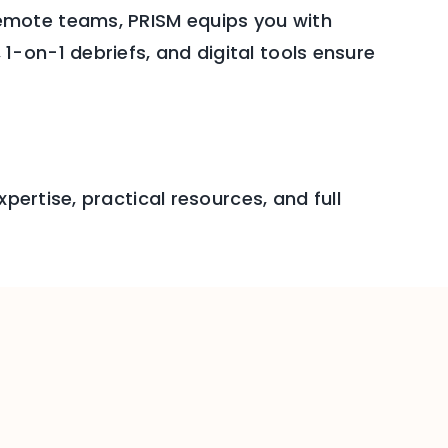
emote teams, PRISM equips you with
-on-1 debriefs, and digital tools ensure
pertise, practical resources, and full