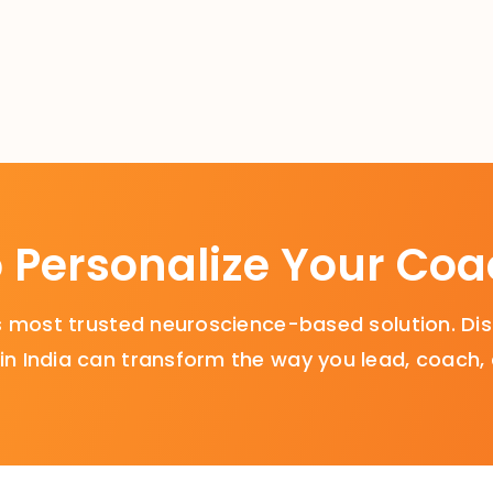
 Personalize Your Co
a’s most trusted neuroscience-based solution. 
n India can transform the way you lead, coach,