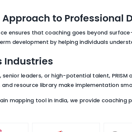
 Approach to Professional
nce ensures that coaching goes beyond surface-le
term development by helping individuals understa
 Industries
enior leaders, or high-potential talent, PRISM 
, and resource library make implementation smo
brain mapping tool in India, we provide coaching p