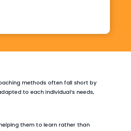
 coaching methods often fall short by
adapted to each individual’s needs,
 helping them to learn rather than