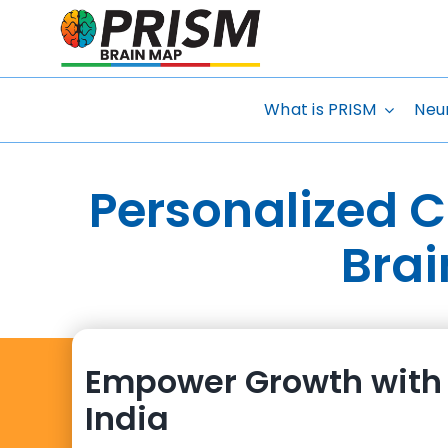
Skip
to
content
What is PRISM
Neu
Personalized 
Brai
Empower Growth with 
India