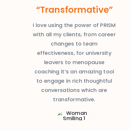
“Transformative”
I love using the power of PRISM
with all my clients, from career
changes to team
effectiveness, for university
leavers to menopause
coaching it’s an amazing tool
to engage in rich thoughtful
conversations which are
transformative.