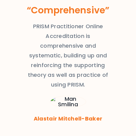
“Comprehensive”
PRISM Practitioner Online
Accreditation is
comprehensive and
systematic, building up and
reinforcing the supporting
theory as well as practice of
using PRISM.
Alastair Mitchell-Baker