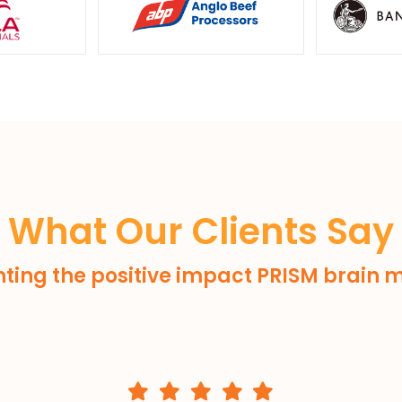
What Our Clients Say
hting the positive impact PRISM brain