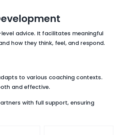
 Development
vel advice. It facilitates meaningful
nd how they think, feel, and respond.
adapts to various coaching contexts.
oth and effective.
artners with full support, ensuring