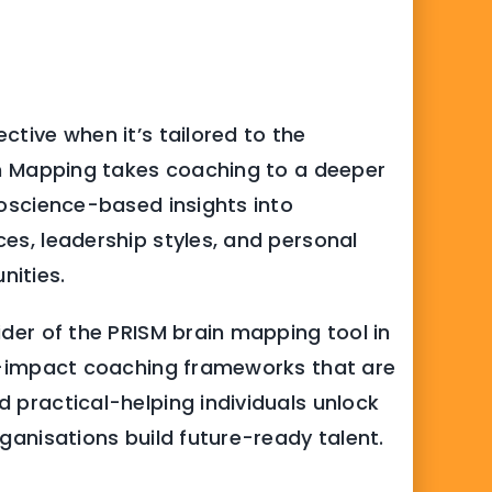
ctive when it’s tailored to the
ain Mapping takes coaching to a deeper
roscience-based insights into
es, leadership styles, and personal
nities.
ider of the PRISM brain mapping tool in
gh-impact coaching frameworks that are
 practical-helping individuals unlock
rganisations build future-ready talent.