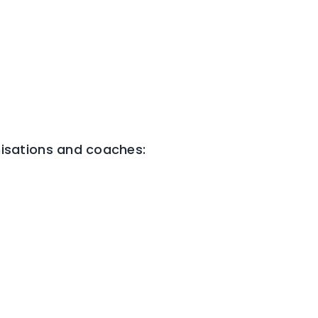
isations and coaches: