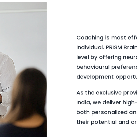
Coaching is most effe
individual. PRISM Br
level by offering neu
behavioural preferenc
development opportu
As the exclusive prov
India, we deliver hi
both personalized and
their potential and o