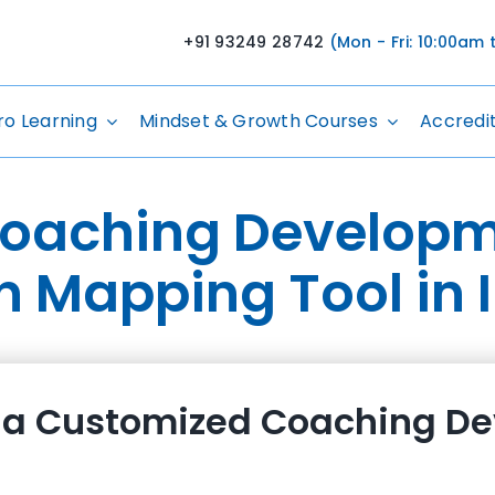
+91 93249 28742
(Mon - Fri: 10:00am
ro Learning
Mindset & Growth Courses
Accredi
Coaching Developm
n Mapping Tool in 
a Customized Coaching De