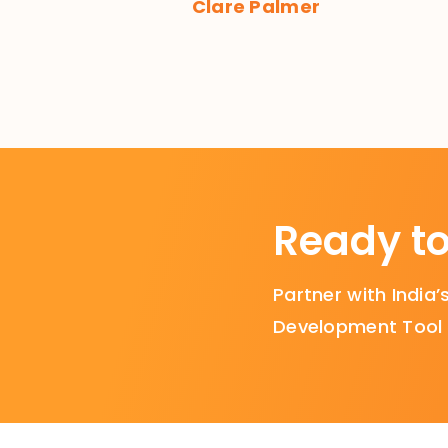
Clare Palmer
Ready to
Partner with Indi
Development Tool i