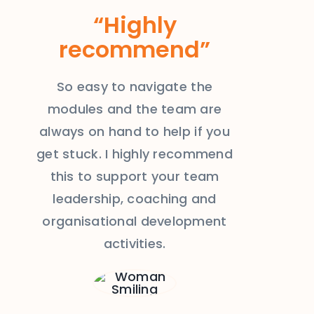
“Highly
recommend”
So easy to navigate the
modules and the team are
always on hand to help if you
get stuck. I highly recommend
this to support your team
leadership, coaching and
organisational development
activities.