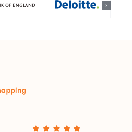
 mapping