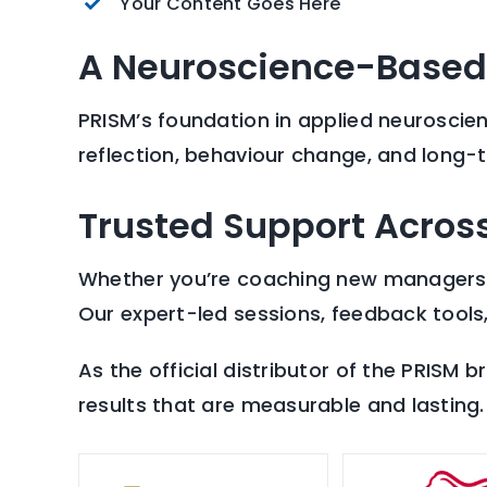
Your Content Goes Here
A Neuroscience-Based
PRISM’s foundation in applied neuroscie
reflection, behaviour change, and long-
Trusted Support Across
Whether you’re coaching new managers, s
Our expert-led sessions, feedback tools
As the official distributor of the PRISM 
results that are measurable and lasting.