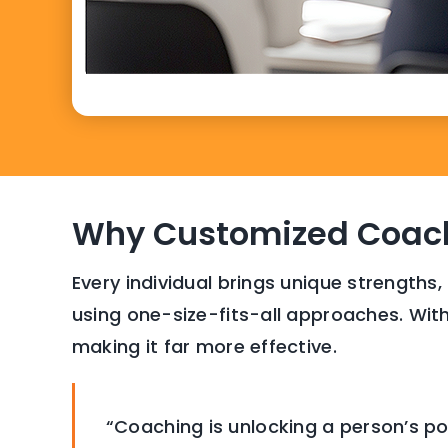
Why Customized Coach
Every individual brings unique strengths,
using one-size-fits-all approaches. With
making it far more effective.
“Coaching is unlocking a person’s po