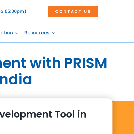
 to 05:00pm)
CONTACT US
tation
Resources
ent with PRISM
India
velopment Tool in