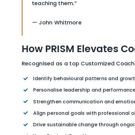
teaching them.”
— John Whitmore
How PRISM Elevates C
Recognised as a top Customized Coachin
Identify behavioural patterns and grow
Personalise leadership and performanc
Strengthen communication and emotiona
Align personal goals with professional o
Drive sustainable change through ongo