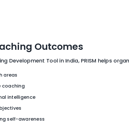
oaching Outcomes
g Development Tool in India, PRISM helps organ
th areas
e coaching
l intelligence
bjectives
ing self-awareness