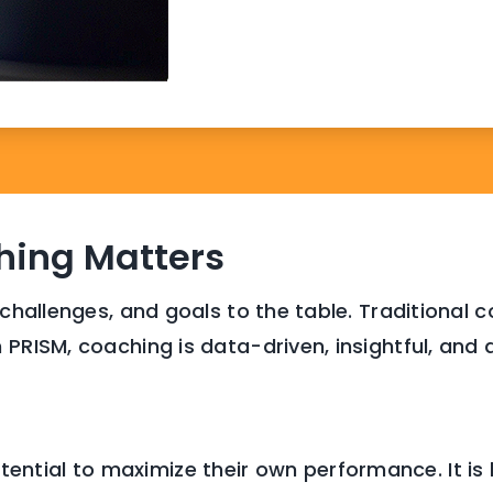
ing Matters
 challenges, and goals to the table. Traditional
 PRISM, coaching is data-driven, insightful, and 
tential to maximize their own performance. It is