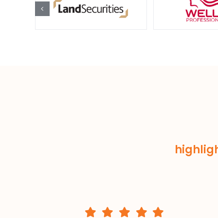
highlig