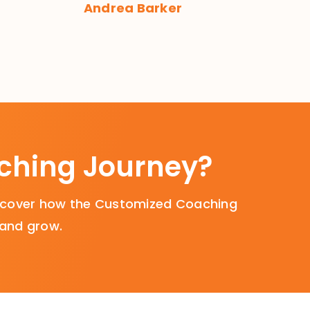
Andrea Barker
aching Journey?
Discover how the Customized Coaching
 and grow.