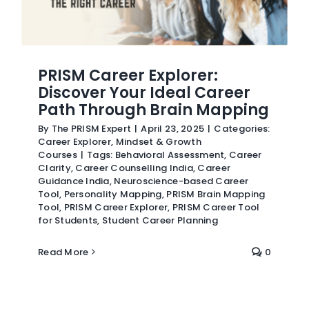
PRISM Career Explorer:
Discover Your Ideal Career
Path Through Brain Mapping
By
The PRISM Expert
|
April 23, 2025
|
Categories:
Career Explorer
,
Mindset & Growth
Courses
|
Tags:
Behavioral Assessment
,
Career
Clarity
,
Career Counselling India
,
Career
Guidance India
,
Neuroscience-based Career
Tool
,
Personality Mapping
,
PRISM Brain Mapping
Tool
,
PRISM Career Explorer
,
PRISM Career Tool
for Students
,
Student Career Planning
Read More
0