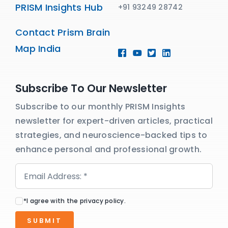
PRISM Insights Hub
+91 93249 28742
Contact Prism Brain
Map India
Subscribe To Our Newsletter
Subscribe to our monthly PRISM Insights
newsletter for expert-driven articles, practical
strategies, and neuroscience-backed tips to
enhance personal and professional growth.
*I agree with the privacy policy.
SUBMIT