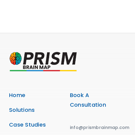
Home
Book A
Consultation
Solutions
Case Studies
info@prismbrainmap.com